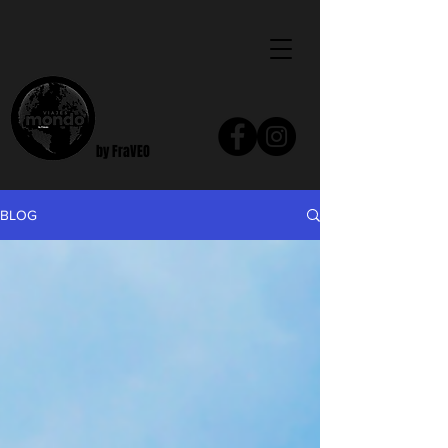
by FraVEO
BLOG