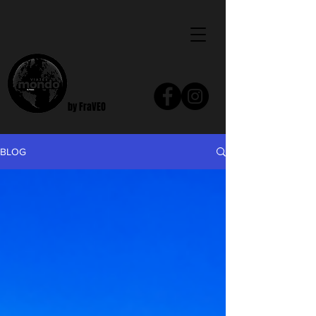
by FraVEO
BLOG