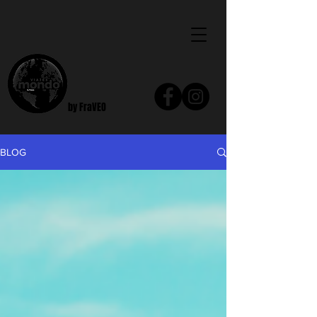
by FraVEO
BLOG