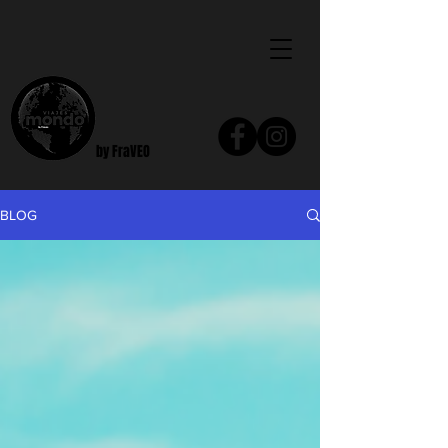
by FraVEO
BLOG